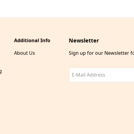
Newsletter
Additional Info
About Us
Sign up for our Newsletter 
g
E-Mail Address