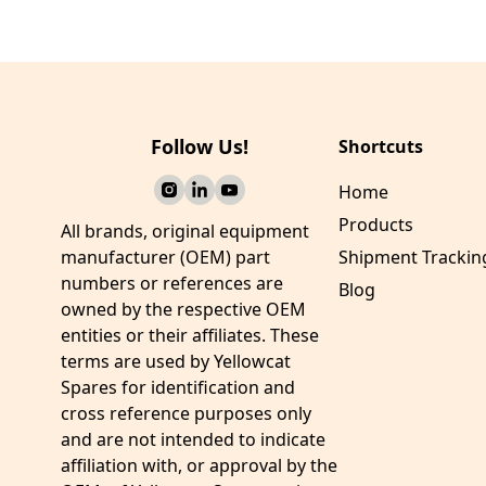
Washer
Bushing-Bearing
Follow Us!
Shortcuts
Home
Products
All brands, original equipment
manufacturer (OEM) part
Shipment Trackin
numbers or references are
Blog
owned by the respective OEM
entities or their affiliates. These
terms are used by Yellowcat
Spares for identification and
cross reference purposes only
and are not intended to indicate
affiliation with, or approval by the