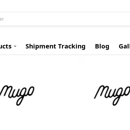
ucts
Shipment Tracking
Blog
Gal
Drive Shafts