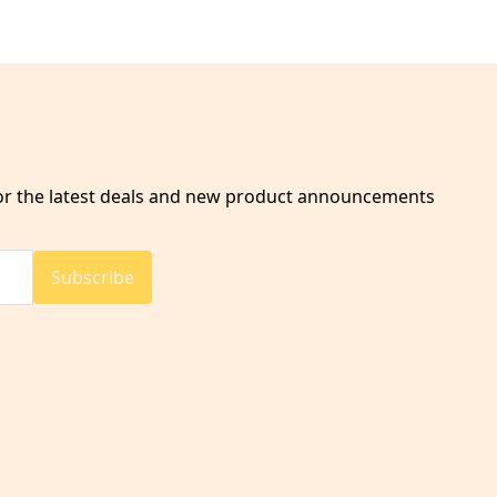
for the latest deals and new product announcements
Subscribe