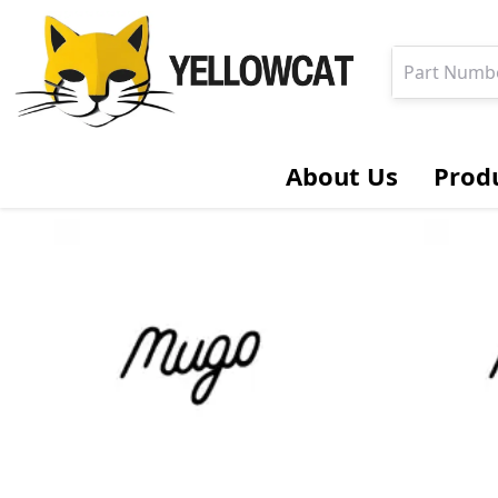
About Us
Prod
Hydraulic Cylinders & Components
Cylinder Gp.
Cylinder
Rod
Head
Piston
Locknut
Seal Kit
Bolt