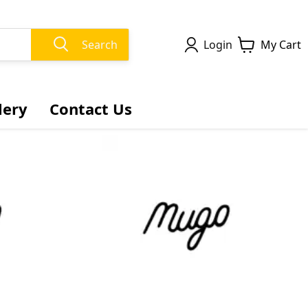
Search
Login
My Cart
lery
Contact Us