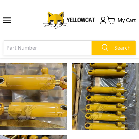
My Cart
Search