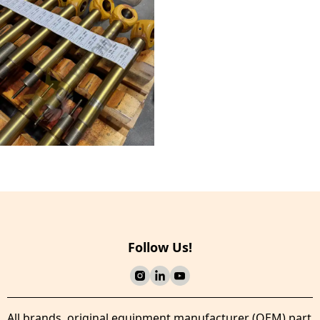
Follow Us!
All brands, original equipment manufacturer (OEM) part