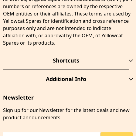
numbers or references are owned by the respective
OEM entities or their affiliates. These terms are used by
Yellowcat Spares for identification and cross reference
purposes only and are not intended to indicate
affiliation with, or approval by the OEM, of Yellowcat
Spares or its products.
Shortcuts
Additional Info
Newsletter
Sign up for our Newsletter for the latest deals and new
product announcements